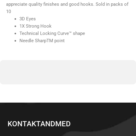
appreciate quality finishes and good hooks. Sold in packs of
10
3D Eyes
1X Strong Hook
Technical Locking Curve™ shape
Needle SharpTM point
KONTAKTANDMED