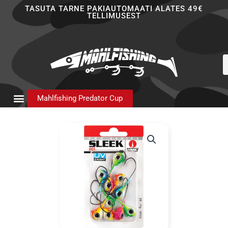
Skip
TASUTA TARNE PAKIAUTOMAATI ALATES 49€
TELLIMUSEST
to
content
P
s
Mahlfishing Predator Cup