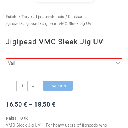
Esileht
/
Tarvikud ja abivahendid
/
Konksud ja
jigipead
/
Jigipead
/ Jigipead VMC Sleek Jig UV
Jigipead VMC Sleek Jig UV
Jigipead
VMC
Sleek
Jig
Lisa korvi
-
+
UV
kogus
Hinnavahemik:
16,50
€
–
18,50
€
16,50 €
kuni
Pakis 10 tk
18,50 €
VMC Sleek Jig UV – For heavy users of jigheads who