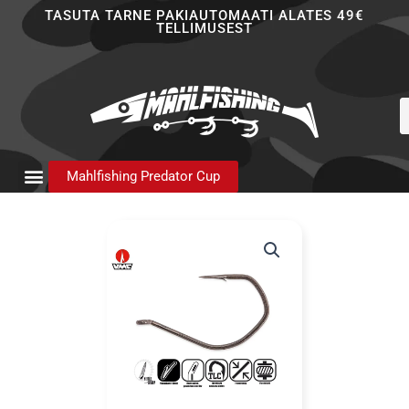
Skip
TASUTA TARNE PAKIAUTOMAATI ALATES 49€
TELLIMUSEST
to
content
P
s
Mahlfishing Predator Cup