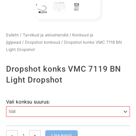
Esileht
/
Tarvikud ja abivahendid
/
Konksud ja
jigipead
/
Dropshot konksud
/ Dropshot konks VMC 7119 BN
Light Dropshot
Dropshot konks VMC 7119 BN
Light Dropshot
Dropshot
Vali konksu suurus:
konks
VMC
7119
BN
Light
Lisa korvi
-
+