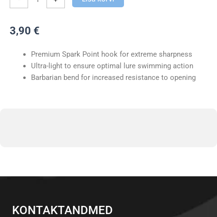
Dropshot
kogus
3,90
€
Premium Spark Point hook for extreme sharpness
Ultra-light to ensure optimal lure swimming action
Barbarian bend for increased resistance to opening
KONTAKTANDMED