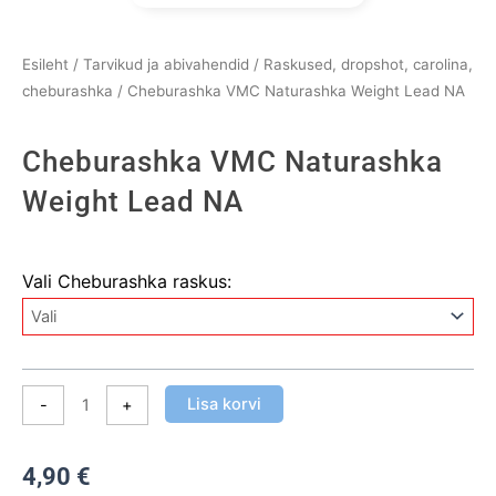
Esileht
/
Tarvikud ja abivahendid
/
Raskused, dropshot, carolina,
cheburashka
/ Cheburashka VMC Naturashka Weight Lead NA
Cheburashka VMC Naturashka
Weight Lead NA
Cheburashka
Vali Cheburashka raskus:
VMC
Naturashka
Weight
Lead
NA
Lisa korvi
-
+
kogus
4,90
€