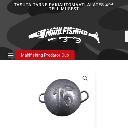
Skip
TASUTA TARNE PAKIAUTOMAATI ALATES 49€
TELLIMUSEST
to
content
P
s
Mahlfishing Predator Cup