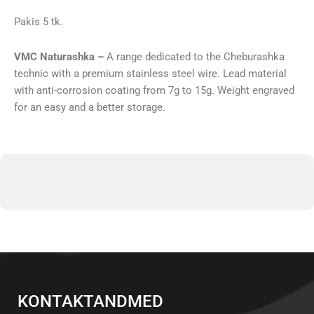
Pakis 5 tk.
VMC Naturashka –
A range dedicated to the Cheburashka
technic with a premium stainless steel wire. Lead material
with anti-corrosion coating from 7g to 15g. Weight engraved
for an easy and a better storage.
KONTAKTANDMED