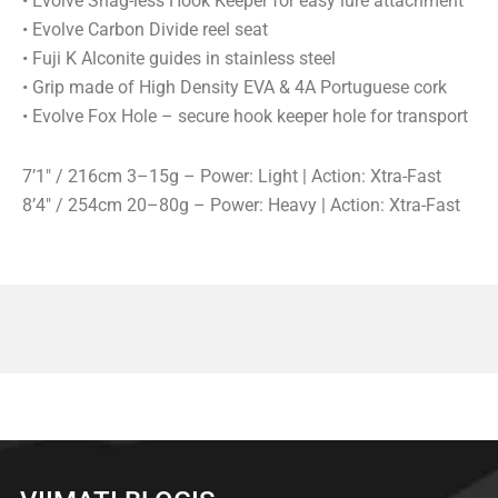
• Evolve Snag-less Hook Keeper for easy lure attachment
• Evolve Carbon Divide reel seat
• Fuji K Alconite guides in stainless steel
• Grip made of High Density EVA & 4A Portuguese cork
• Evolve Fox Hole – secure hook keeper hole for transport
7’1″ / 216cm 3–15g – Power: Light | Action: Xtra-Fast
8’4″ / 254cm 20–80g – Power: Heavy | Action: Xtra-Fast