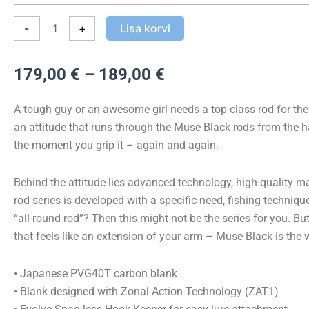
Spinning
kogus
-
+
Lisa korvi
Hinnavahemik:
179,00
€
–
189,00
€
179,00 €
kuni
A tough guy or an awesome girl needs a top-class rod for the w
189,00 €
an attitude that runs through the Muse Black rods from the 
the moment you grip it – again and again.
Behind the attitude lies advanced technology, high-quality mat
rod series is developed with a specific need, fishing technique
“all-round rod”? Then this might not be the series for you. Bu
that feels like an extension of your arm – Muse Black is the 
• Japanese PVG40T carbon blank
• Blank designed with Zonal Action Technology (ZAT1)