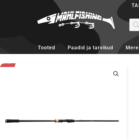
Skip
TA
to
content
Pro
sea
Tooted
Paadid ja tarvikud
Mere
- 37%