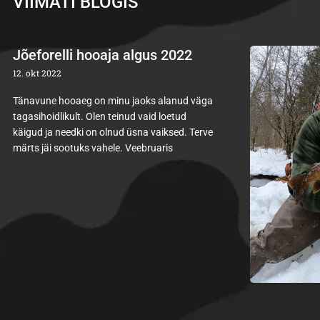
VIIMATI BLOGIS
Jõeforelli hooaja algus 2022
12. okt 2022
Tänavune hooaeg on minu jaoks alanud väga
tagasihoidlikult. Olen teinud vaid loetud
käigud ja needki on olnud üsna vaiksed. Terve
märts jäi sootuks vahele. Veebruaris