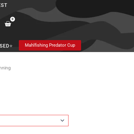
EST
0
Cart
Mahlfishing Predator Cup
SED⭐
nning