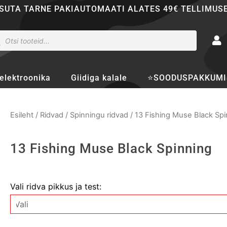
SUTA TARNE PAKIAUTOMAATI ALATES 49€ TELLIMUS
ducts
rch
elektroonika
Giidiga kalale
⭐SOODUSPAKKUMI
Esileht
/
Ridvad
/
Spinningu ridvad
/ 13 Fishing Muse Black Spi
13 Fishing Muse Black Spinning
13
Vali ridva pikkus ja test:
Fishing
Muse
Black