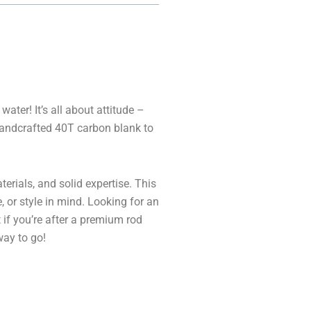
ater! It’s all about attitude –
handcrafted 40T carbon blank to
erials, and solid expertise. This
, or style in mind. Looking for an
t if you’re after a premium rod
way to go!